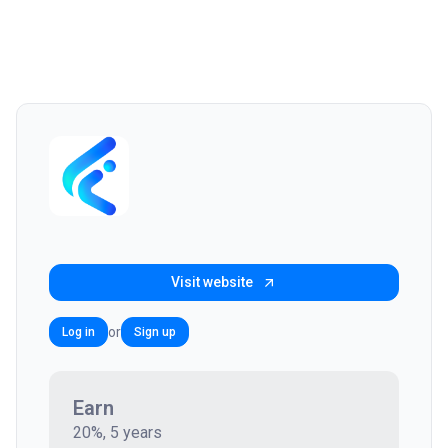
Visit website
or
Log in
Sign up
Earn
20%, 5 years