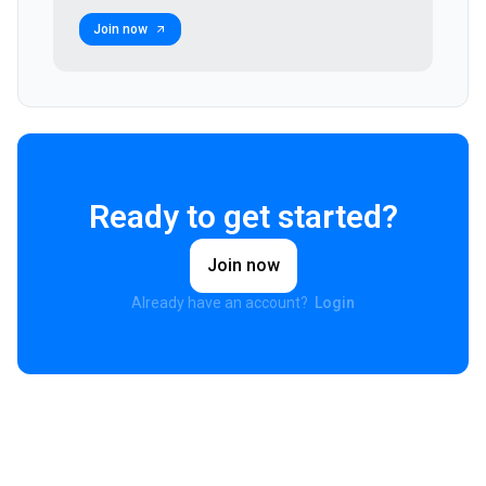
Join now
Ready to get started?
Join now
Already have an account?
Login